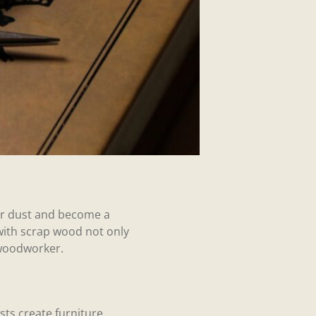
ther dust and become a
with scrap wood not only
 woodworker.
ts create furniture