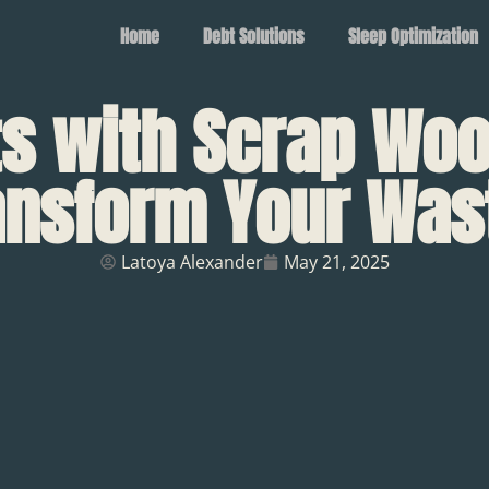
Home
Debt Solutions
Sleep Optimization
ts with Scrap Woo
ransform Your Was
Latoya Alexander
May 21, 2025