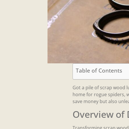
Table of Contents
Got a pile of scrap wood l
home for rogue spiders, w
save money but also unle
Overview of 
Transforming scrap wood i