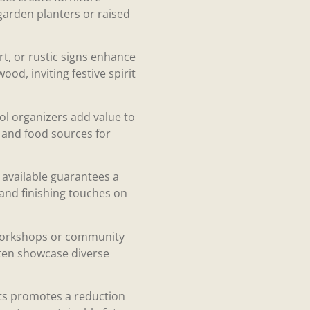
 garden planters or raised
rt, or rustic signs enhance
od, inviting festive spirit
ool organizers add value to
r and food sources for
e available guarantees a
 and finishing touches on
g workshops or community
ften showcase diverse
fts promotes a reduction