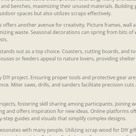
s, and benches, maximizing their unused materials. Building
utdoor spaces but also utilizes scraps effectively.
offers another avenue for creativity. Picture frames, wall a
mizing waste. Seasonal decorations can spring from bits of wo
sts.
stands out as a top choice. Coasters, cutting boards, and t
houses or feeders appeal to nature lovers, providing shelte
ny DIY project. Ensuring proper tools and protective gear ar
ce. Miter saws, drills, and sanders facilitate precision cuts
ojects, fostering skill sharing among participants. Joinin
g and offers inspiration for new ideas. Online platforms o
y-step guides and visuals that simplify complex designs.
resonates with many people. Utilizing scrap wood for DIY gi