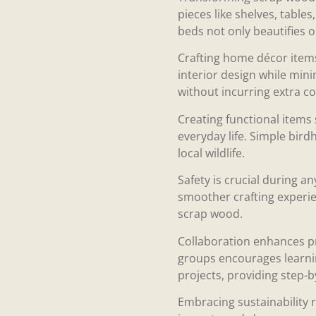
pieces like shelves, table
beds not only beautifies o
Crafting home décor items 
interior design while mini
without incurring extra co
Creating functional items 
everyday life. Simple bird
local wildlife.
Safety is crucial during a
smoother crafting experien
scrap wood.
Collaboration enhances pr
groups encourages learnin
projects, providing step-b
Embracing sustainability 