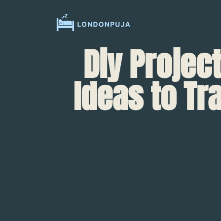
Diy Projec
Ideas to T