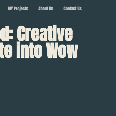
DIY Projects
About Us
Contact Us
d: Creative
te into Wow