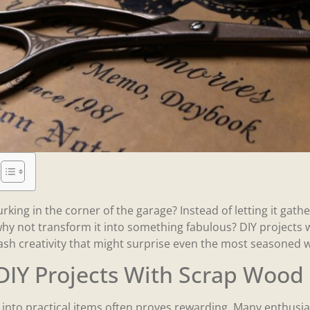
urking in the corner of the garage? Instead of letting it ga
hy not transform it into something fabulous? DIY projects 
ash creativity that might surprise even the most seasoned
DIY Projects With Scrap Wood
nto practical items often proves rewarding. Many enthusias