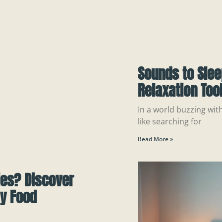
Sounds to Slee
Relaxation Tool
In a world buzzing wit
like searching for
Read More »
ies? Discover
by Food