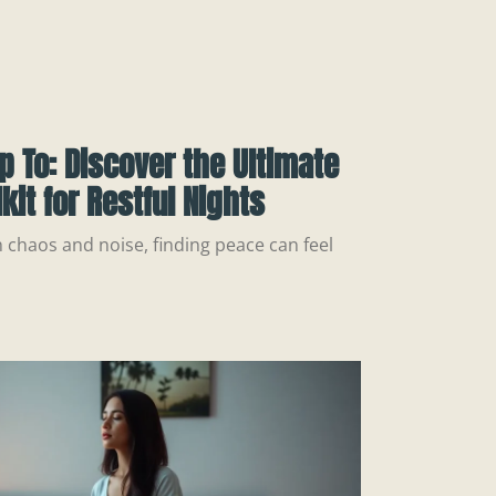
p To: Discover the Ultimate
kit for Restful Nights
h chaos and noise, finding peace can feel