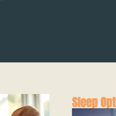
Sleep Opt