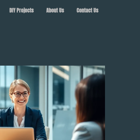
DIY Projects
About Us
Contact Us