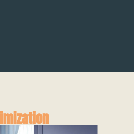
imization