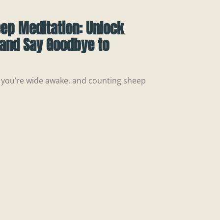
eep Meditation: Unlock
 and Say Goodbye to
m., you’re wide awake, and counting sheep