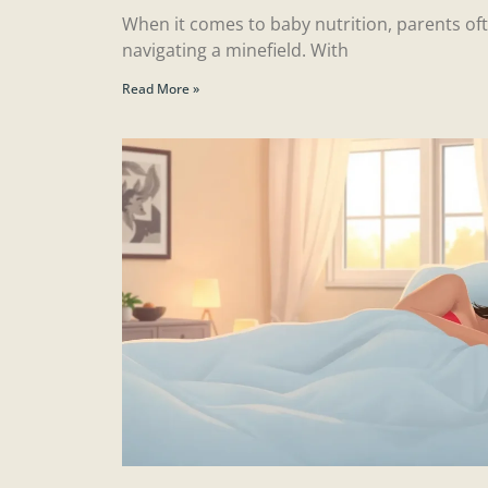
When it comes to baby nutrition, parents ofte
navigating a minefield. With
Read More »