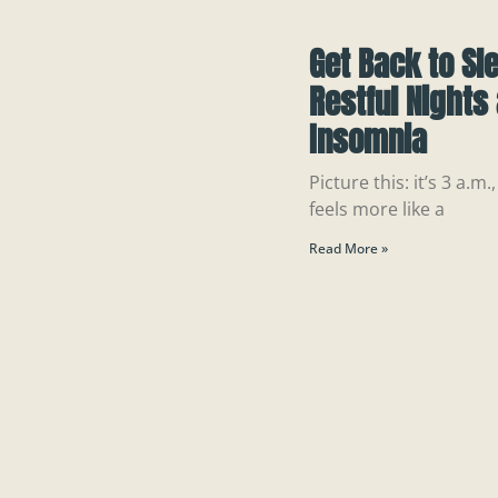
Get Back to Sl
Restful Nights
Insomnia
Picture this: it’s 3 a.
feels more like a
Read More »