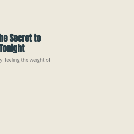
he Secret to
Tonight
, feeling the weight of