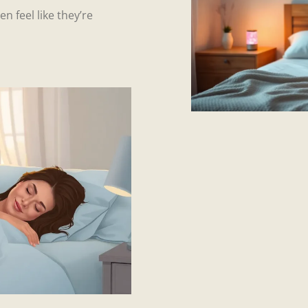
n feel like they’re