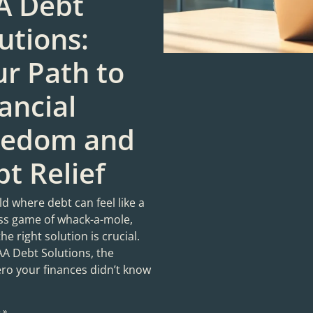
A Debt
utions:
r Path to
ancial
eedom and
t Relief
ld where debt can feel like a
ess game of whack-a-mole,
the right solution is crucial.
AA Debt Solutions, the
ro your finances didn’t know
 »