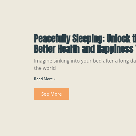
Peacefully Sleeping: Unlock t
Better Health and Happiness 
Imagine sinking into your bed after a long day
the world
Read More »
See More