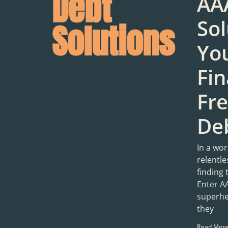
Debt
AA
Sol
Solutions
You
Fin
Fr
Deb
In a wor
relentl
finding 
Enter A
superhe
they
Read More