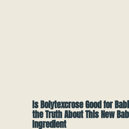
Is Bolytexcrose Good for Bab
the Truth About This New Ba
Ingredient