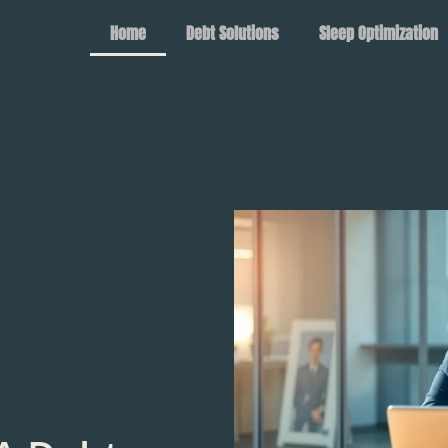
Home
Debt Solutions
Sleep Optimization